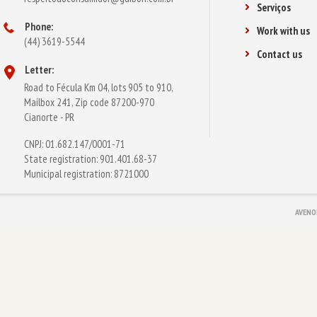
Serviços
Phone:
Work with us
(44) 3619-5544
Contact us
Letter:
Road to Fécula Km 04, lots 905 to 910,
Mailbox 241, Zip code 87200-970
Cianorte - PR
CNPJ: 01.682.147/0001-71
State registration: 901.401.68-37
Municipal registration: 8721000
AVENO