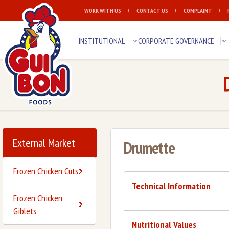
WORK WITH US
CONTACT US
COMPLAINT
INSTITUTIONAL
CORPORATE GOVERNANCE
External Market
Drumette
Frozen Chicken Cuts
Technical Information
Frozen Chicken
Giblets
Nutritional Values