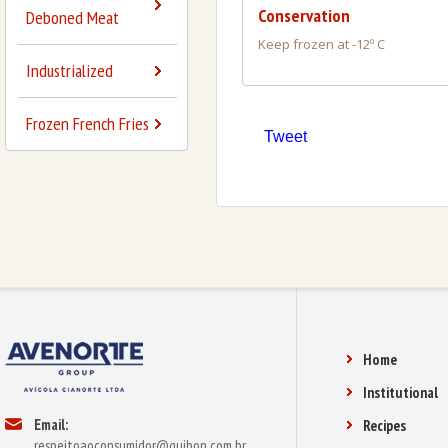
Conservation
Deboned Meat
Keep frozen at -12º C
Industrialized
Frozen French Fries
Tweet
Home
Institutional
Email:
Recipes
respeitoaoconsumidor@guibon.com.br