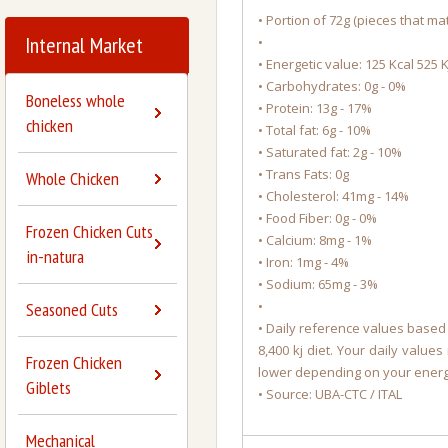
• Portion of 72g (pieces that mat
Internal Market
•
• Energetic value: 125 Kcal 525 K
• Carbohydrates: 0g - 0%
Boneless whole
• Protein: 13g - 17%
chicken
• Total fat: 6g - 10%
• Saturated fat: 2g - 10%
• Trans Fats: 0g
Whole Chicken
• Cholesterol: 41mg - 14%
• Food Fiber: 0g - 0%
Frozen Chicken Cuts
• Calcium: 8mg - 1%
in-natura
• Iron: 1mg - 4%
• Sodium: 65mg - 3%
•
Seasoned Cuts
• Daily reference values based 
8,400 kj diet. Your daily value
Frozen Chicken
lower depending on your ener
Giblets
• Source: UBA-CTC / ITAL
Mechanical