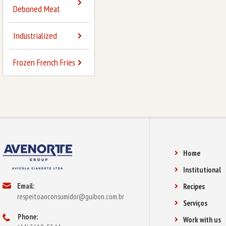
Deboned Meat
Industrialized
Frozen French Fries
Home
Institutional
Email:
Recipes
respeitoaoconsumidor@guibon.com.br
Serviços
Phone:
Work with us