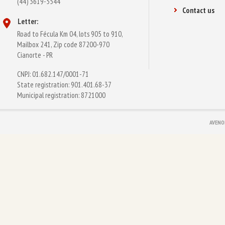
(44) 3619-5544
Contact us
Letter:
Road to Fécula Km 04, lots 905 to 910,
Mailbox 241, Zip code 87200-970
Cianorte - PR
CNPJ: 01.682.147/0001-71
State registration: 901.401.68-37
Municipal registration: 8721000
AVENO