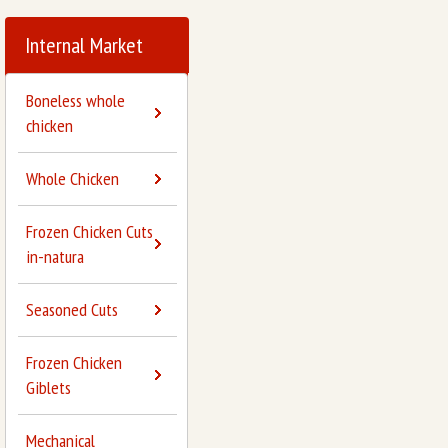
Internal Market
Boneless whole
chicken
Whole Chicken
Frozen Chicken Cuts
in-natura
Seasoned Cuts
Frozen Chicken
Giblets
Mechanical