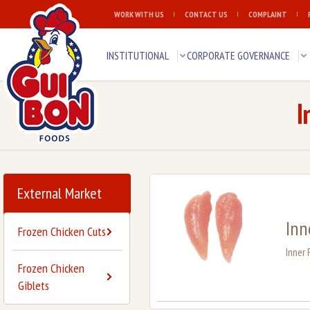
WORK WITH US
CONTACT US
COMPLAINT
INSTITUTIONAL
CORPORATE GOVERNANCE
I
External Market
Inn
Frozen Chicken Cuts
Inner 
Frozen Chicken
Giblets