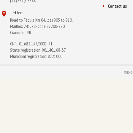
(44) 3619-5544
Contact us
Letter:
Road to Fécula Km 04, lots 905 to 910,
Mailbox 241, Zip code 87200-970
Cianorte - PR
CNPJ: 01.682.147/0001-71
State registration: 901.401.68-37
Municipal registration: 8721000
AVENO