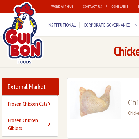
WORK WITH US
CONTACT US
COMPLAINT
INSTITUTIONAL
CORPORATE GOVERNANCE
Chick
External Market
Chi
Frozen Chicken Cuts
Chick
Frozen Chicken
Giblets