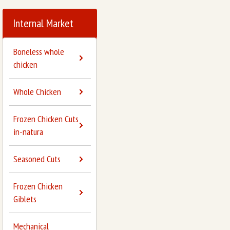
Internal Market
Boneless whole
chicken
Whole Chicken
Frozen Chicken Cuts
in-natura
Seasoned Cuts
Frozen Chicken
Giblets
Mechanical