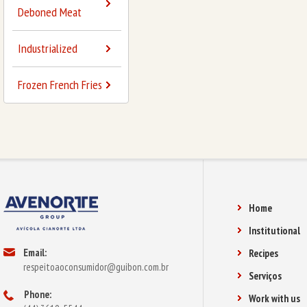
Deboned Meat
Industrialized
Frozen French Fries
Home
Institutional
Email:
Recipes
respeitoaoconsumidor@guibon.com.br
Serviços
Phone:
Work with us